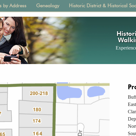
s by Address
Genealogy
Historic District & Historical Soc
tion
Histori
Walki
Experience
Pr
Buff
East
Cla
Dep
Nor
Sou