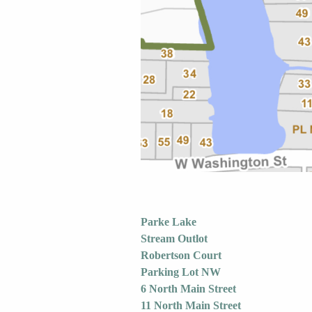
Parke Lake
Stream Outlot
Robertson Court
Parking Lot NW
6 North Main Street
11 North Main Street