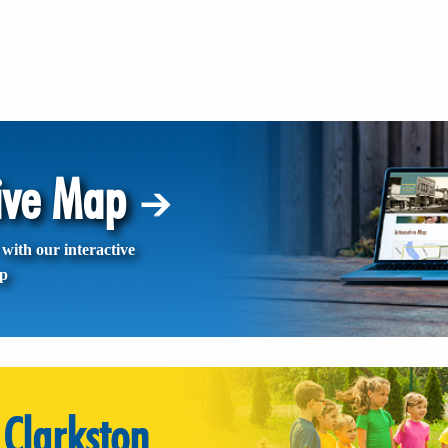
tive Map
with our interactive
p
Clarkston