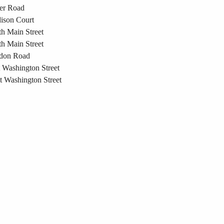
ler Road
ison Court
h Main Street
h Main Street
don Road
 Washington Street
 Washington Street