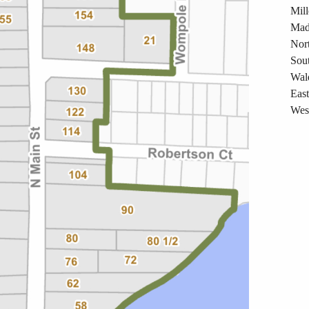
Mil
Mad
Nort
Sout
Wal
East
West