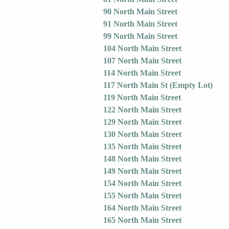
90 North Main Street
91 North Main Street
99 North Main Street
104 North Main Street
107 North Main Street
114 North Main Street
117 North Main St (Empty Lot)
119 North Main Street
122 North Main Street
129 North Main Street
130 North Main Street
135 North Main Street
148 North Main Street
149 North Main Street
154 North Main Street
155 North Main Street
164 North Main Street
165 North Main Street