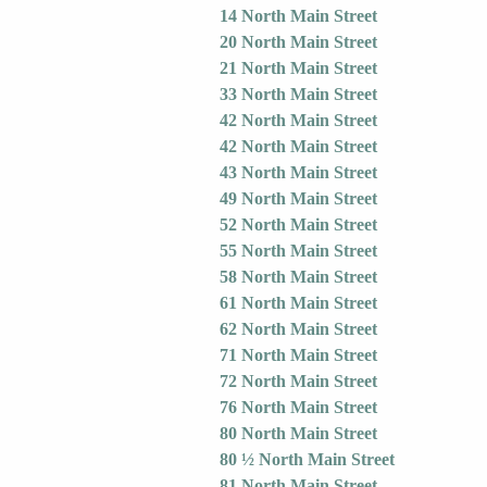
14 North Main Street
20 North Main Street
21 North Main Street
33 North Main Street
42 North Main Street
42 North Main Street
43 North Main Street
49 North Main Street
52 North Main Street
55 North Main Street
58 North Main Street
61 North Main Street
62 North Main Street
71 North Main Street
72 North Main Street
76 North Main Street
80 North Main Street
80 ½ North Main Street
81 North Main Street