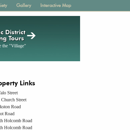
iety
Gallery
Interactive Map
c District
ng Tours
 the "Village"
operty Links
alo Street
 Church Street
rkston Road
ot Road
th Holcomb Road
th Holcomb Road