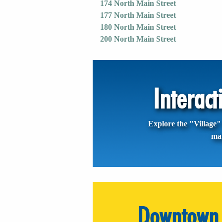
174 North Main Street
177 North Main Street
180 North Main Street
200 North Main Street
Interac
Explore the "Village" 
ma
Downtown 