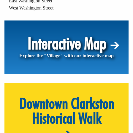
East Washington Street
West Washington Street
Interactive Map
Explore the "Village" with our interactive map
Downtown Clarkston
Historical Walk