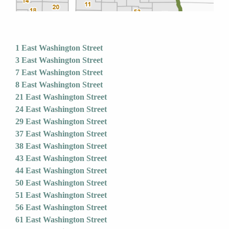
1 East Washington Street
3 East Washington Street
7 East Washington Street
8 East Washington Street
21 East Washington Street
24 East Washington Street
29 East Washington Street
37 East Washington Street
38 East Washington Street
43 East Washington Street
44 East Washington Street
50 East Washington Street
51 East Washington Street
56 East Washington Street
61 East Washington Street