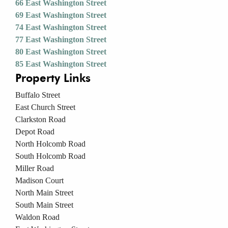
66 East Washington Street
69 East Washington Street
74 East Washington Street
77 East Washington Street
80 East Washington Street
85 East Washington Street
Property Links
Buffalo Street
East Church Street
Clarkston Road
Depot Road
North Holcomb Road
South Holcomb Road
Miller Road
Madison Court
North Main Street
South Main Street
Waldon Road