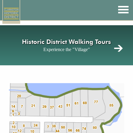
Skip
to
main
content
Historic District Walking Tours
Experience the "Village"