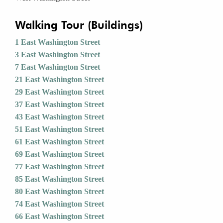
Walking Tour (Buildings)
1 East Washington Street
3 East Washington Street
7 East Washington Street
21 East Washington Street
29 East Washington Street
37 East Washington Street
43 East Washington Street
51 East Washington Street
61 East Washington Street
69 East Washington Street
77 East Washington Street
85 East Washington Street
80 East Washington Street
74 East Washington Street
66 East Washington Street