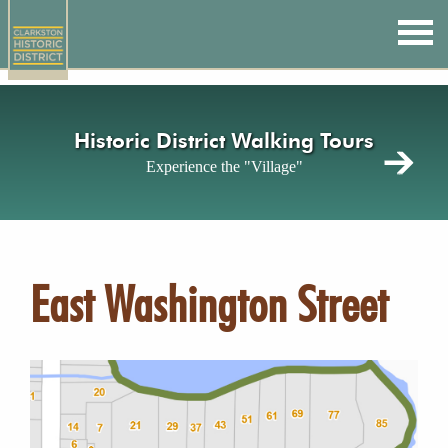
Skip
to
main
content
Historic District Walking Tours
Experience the "Village"
East Washington Street
Image