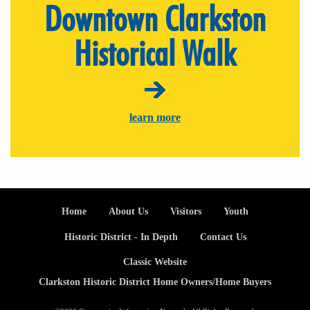
Downtown Clarkston
Historical Walk
learn more
Footer
Home
About Us
Visitors
Youth
Historic District - In Depth
Contact Us
Classic Website
Clarkston Historic District Home Owners/Home Buyers