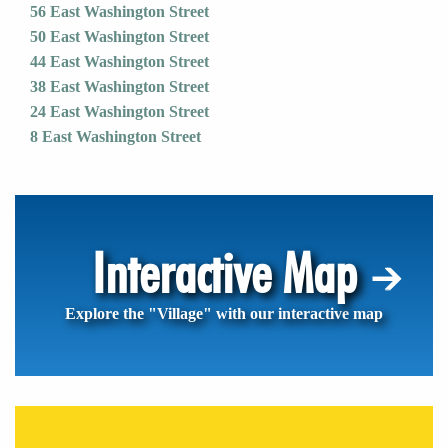
56 East Washington Street
50 East Washington Street
44 East Washington Street
38 East Washington Street
24 East Washington Street
8 East Washington Street
Interactive Map
Explore the "Village" with our interactive map