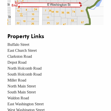
Property Links
Buffalo Street
East Church Street
Clarkston Road
Depot Road
North Holcomb Road
South Holcomb Road
Miller Road
North Main Street
South Main Street
Waldon Road
East Washington Street
West Washington Street