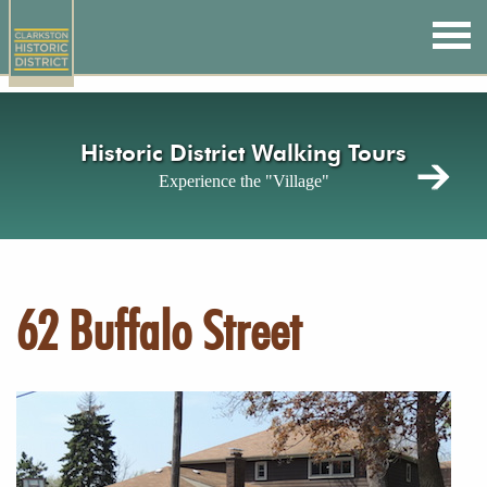
Skip
to
main
content
Historic District Walking Tours
Experience the "Village"
62 Buffalo Street