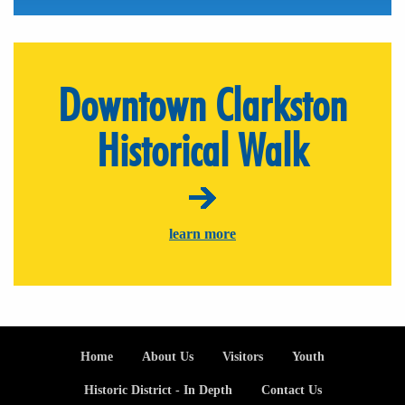
Downtown Clarkston
Historical Walk
learn more
Footer
Home
About Us
Visitors
Youth
Historic District - In Depth
Contact Us