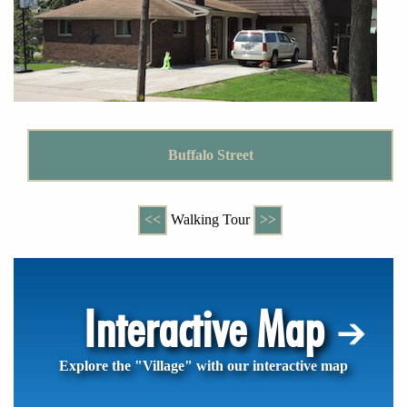
Buffalo Street
<<
Walking Tour
>>
Interactive Map
Explore the "Village" with our interactive map