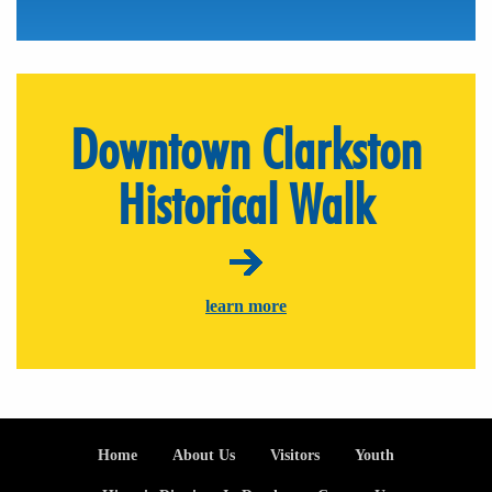
Downtown Clarkston
Historical Walk
learn more
Footer
Home
About Us
Visitors
Youth