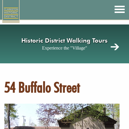
Skip
to
main
content
Historic District Walking Tours
Experience the "Village"
54 Buffalo Street