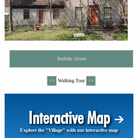
Buffalo Street
<<
Walking Tour
>>
Interactive Map
Explore the "Village" with our interactive map