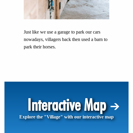
Just like we use a garage to park our cars
nowadays, villagers back then used a barn to
park their horses.
Interactive Map
Explore the "Village" with our interactive map