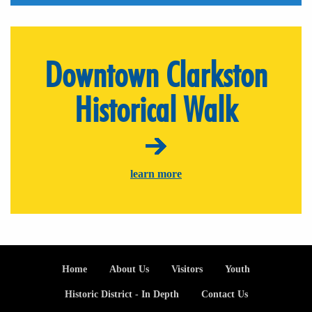
Downtown Clarkston
Historical Walk
learn more
Footer
Home
About Us
Visitors
Youth
Historic District - In Depth
Contact Us