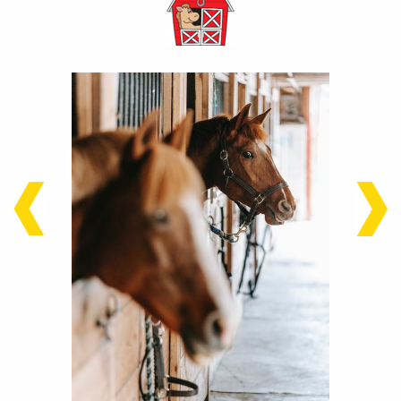
stop
stop
7.3
9