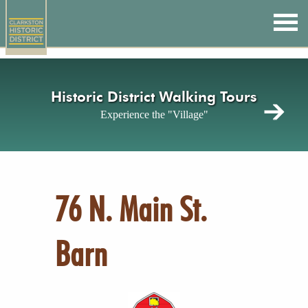
Skip
to
main
content
Historic District Walking Tours
Experience the "Village"
76 N. Main St.
Barn