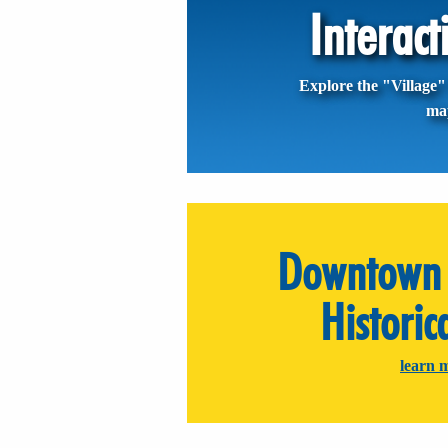
Interac
Explore the "Village" 
ma
Downtown 
Historic
learn 