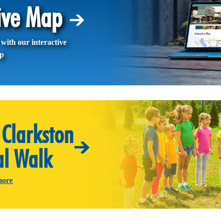
tive Map
with our interactive
p
Clarkston
al Walk
more