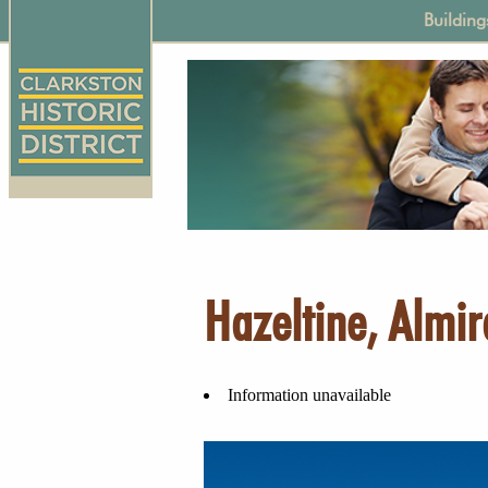
Skip
Main
Building
to
naviga
main
content
Hazeltine, Almir
Information unavailable