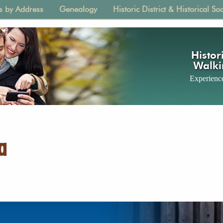
s by Address
Genealogy
Historic District & Historical Soc
tion
Histori
Walki
Experience
a