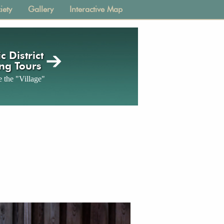
iety
Gallery
Interactive Map
c District
ng Tours
 the "Village"