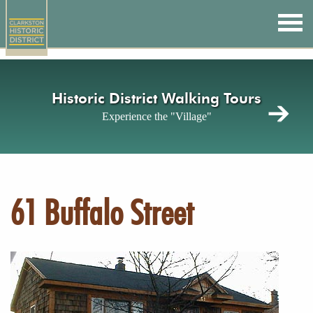
Skip
to
main
content
Historic District Walking Tours
Experience the "Village"
61 Buffalo Street