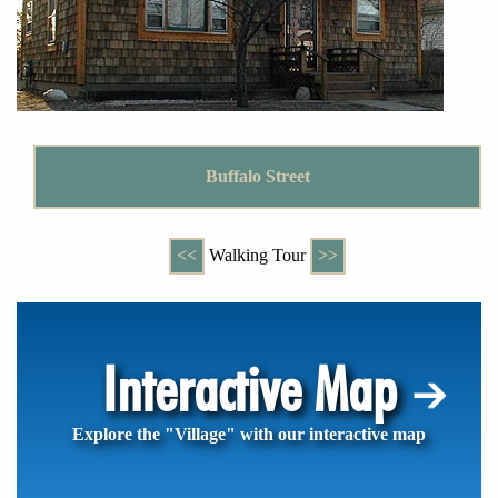
Buffalo Street
<<
Walking Tour
>>
Interactive Map
Explore the "Village" with our interactive map