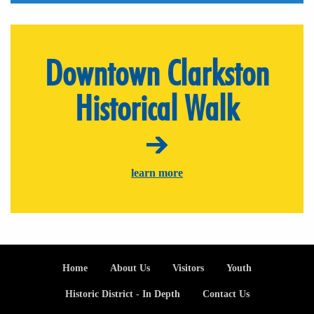
Downtown Clarkston
Historical Walk
learn more
Footer
Home
About Us
Visitors
Youth
Historic District - In Depth
Contact Us