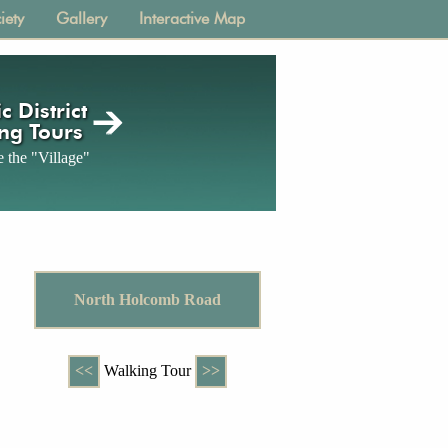
iety
Gallery
Interactive Map
c District
ng Tours
 the "Village"
North Holcomb Road
<<
Walking Tour
>>