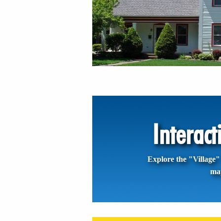
Interac
Explore the "Village" 
ma