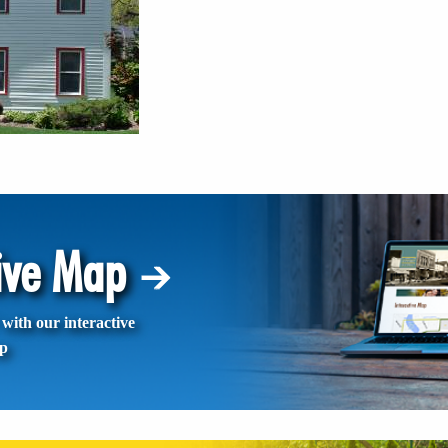
tive Map
with our interactive
p