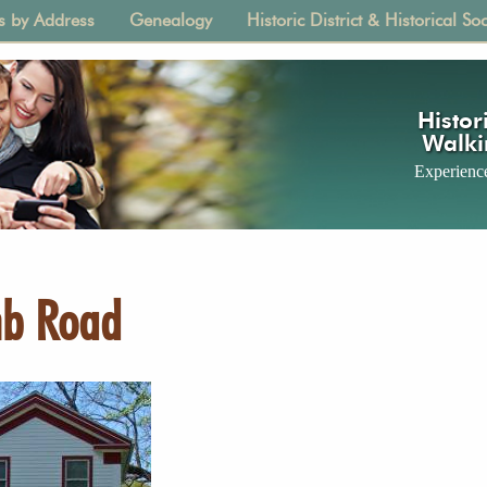
s by Address
Genealogy
Historic District & Historical Soc
tion
Histori
Walki
Experience
mb Road