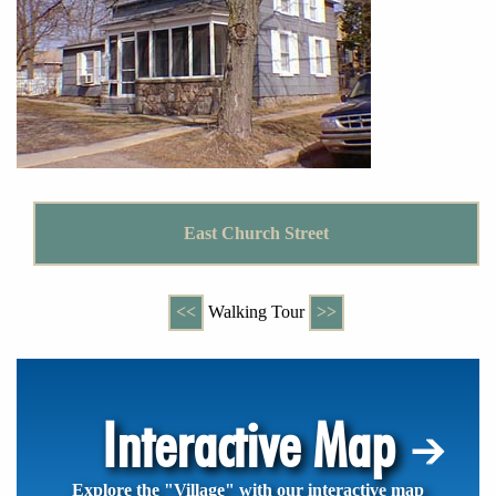
East Church Street
<<
Walking Tour
>>
Interactive Map
Explore the "Village" with our interactive map