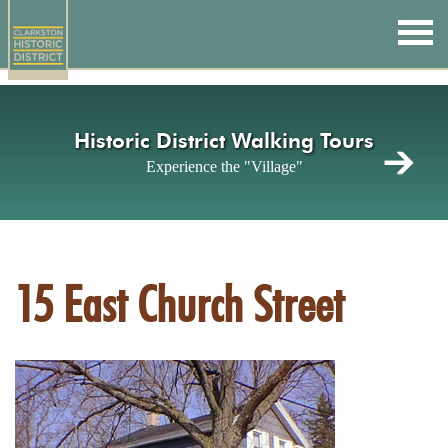
Skip
to
main
content
Historic District Walking Tours
Experience the "Village"
15 East Church Street