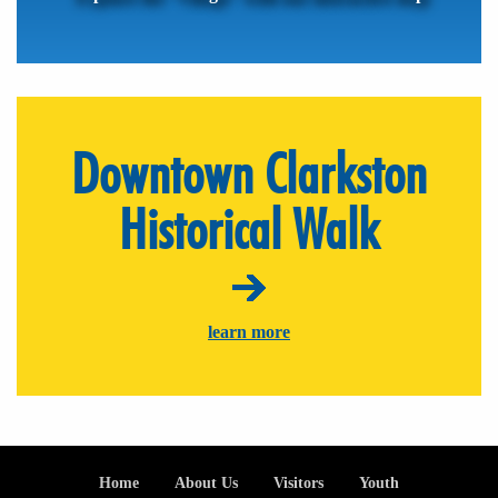
Downtown Clarkston
Historical Walk
learn more
Footer
Home
About Us
Visitors
Youth